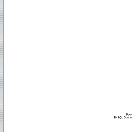
Powe
19 SQL Querie