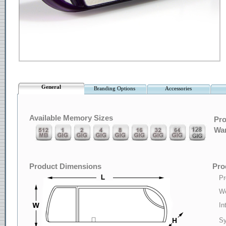
General
Branding Options
Accessories
Available Memory Sizes
Pro
War
Product Dimensions
Pro
Pr
We
In
Sy