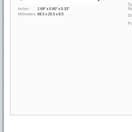
S
Re
Inches:
2.69" x 0.80" x 0.33"
Millimeters:
68.5 x 20.5 x 8.5
Dr
Po