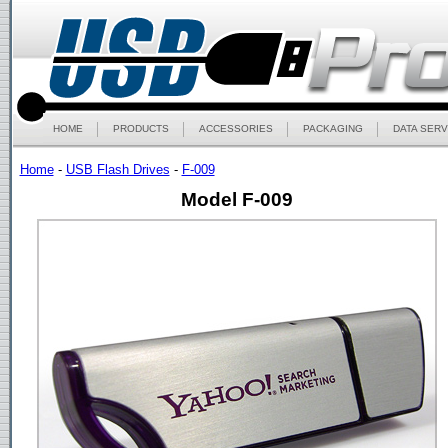
HOME
PRODUCTS
ACCESSORIES
PACKAGING
DATA SERV
Home
-
USB Flash Drives
-
F-009
Model F-009