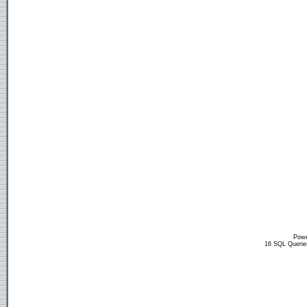
Powe
16 SQL Querie