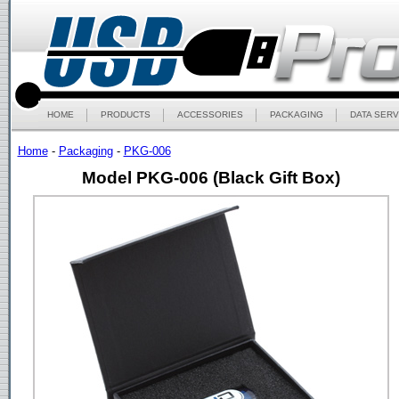
HOME
PRODUCTS
ACCESSORIES
PACKAGING
DATA SERV
Home
-
Packaging
-
PKG-006
Model PKG-006 (Black Gift Box)