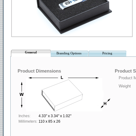
General
Branding Options
Pricing
Product Dimensions
Product S
Product M
Weight
Inches:
4.33" x 3.34" x 1.02"
Millimeters:
110 x 85 x 26