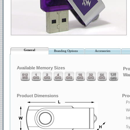
General
Branding Options
Accessories
Available Memory Sizes
Pro
War
Product Dimensions
Pro
Pr
We
In
Sy