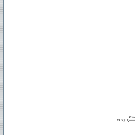
Powe
19 SQL Querie