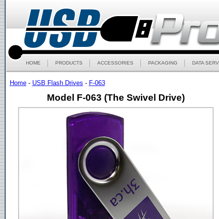
HOME
PRODUCTS
ACCESSORIES
PACKAGING
DATA SERV
Home
-
USB Flash Drives
-
F-063
Model F-063 (The Swivel Drive)