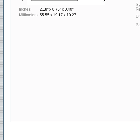
S
Re
Inches:
2.18" x 0.75" x 0.40"
Millimeters:
55.55 x 19.17 x 10.27
Dr
Po