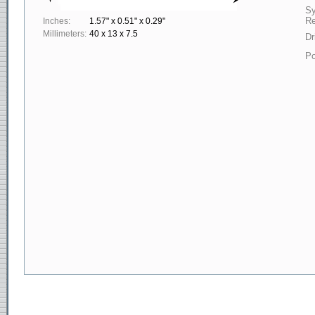
S
Re
Inches:
1.57" x 0.51" x 0.29"
Millimeters:
40 x 13 x 7.5
Dr
Po