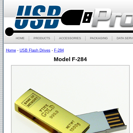
HOME
PRODUCTS
ACCESSORIES
PACKAGING
DATA SERV
Home
-
USB Flash Drives
-
F-284
Model F-284