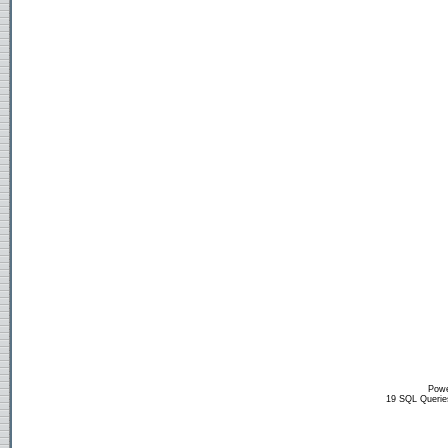
Powe
19 SQL Querie