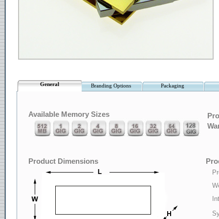
General
Branding Options
Packaging
Available Memory Sizes
Pro
War
Product Dimensions
Pro
Pr
We
In
Sy