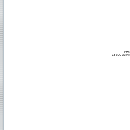
Powe
13 SQL Querie