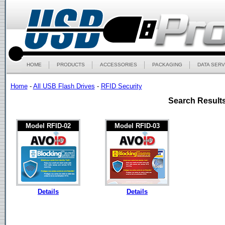
HOME
PRODUCTS
ACCESSORIES
PACKAGING
DATA SERV
Home
-
All USB Flash Drives
-
RFID Security
Search Results
Model RFID-02
Model RFID-03
Details
Details