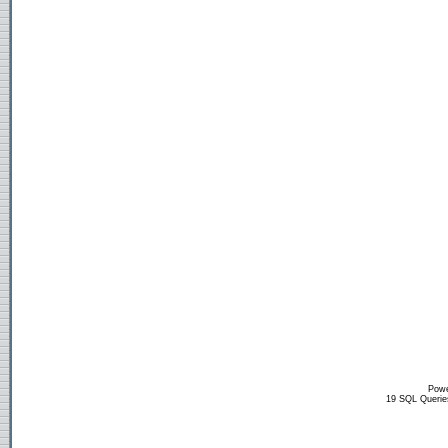
Powe
19 SQL Querie