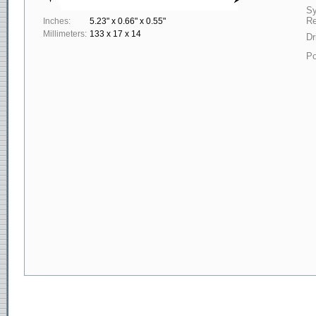
S
Re
Inches:
5.23" x 0.66" x 0.55"
Millimeters:
133 x 17 x 14
Dr
Po