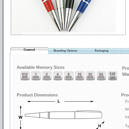
General
Branding Options
Packaging
Available Memory Sizes
Pro
War
Product Dimensions
Pro
Pr
We
In
Sy