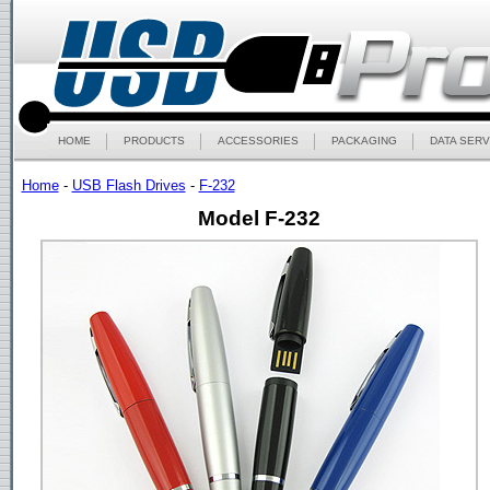
HOME
PRODUCTS
ACCESSORIES
PACKAGING
DATA SERV
Home
-
USB Flash Drives
-
F-232
Model F-232