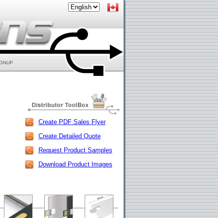
IGNUP
Create PDF Sales Flyer
Create Detailed Quote
Request Product Samples
Download Product Images