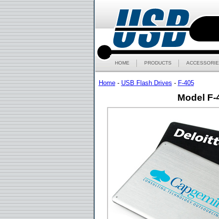
HOME
PRODUCTS
ACCESSORIE
Home
-
USB Flash Drives
-
F-405
Model F-