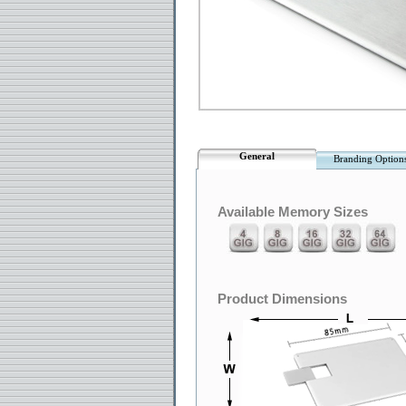
General
Branding Option
Available Memory Sizes
Product Dimensions