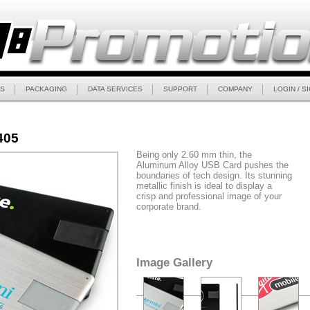
S
PACKAGING
DATA SERVICES
SUPPORT
COMPANY
LOGIN / S
405
Being only 2.60 mm thin, the
Aluminum Alloy USB Card pushes the
boundaries of tech design. Its stunning
metallic finish is ideal to display a
crisp and professional image of your
corporate brand.
Image Gallery