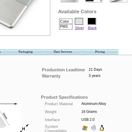
Available Colors
Color
PMS
Silver
Black
s
Packaging
Data Services
Pricing
Production Leadtime
21 Days
Warranty
3 years
Product Specifications
Product Material
Aluminum Alloy
Weight
16 Grams
Interface
USB 2.0
System
Compatibility