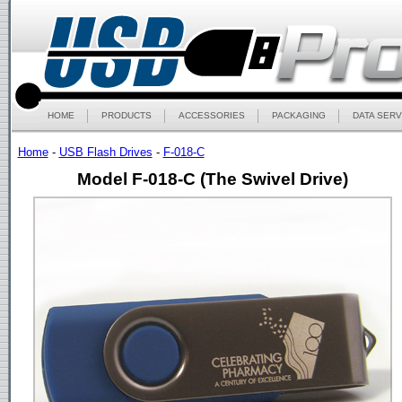
HOME
PRODUCTS
ACCESSORIES
PACKAGING
DATA SERV
Home
-
USB Flash Drives
-
F-018-C
Model F-018-C (The Swivel Drive)