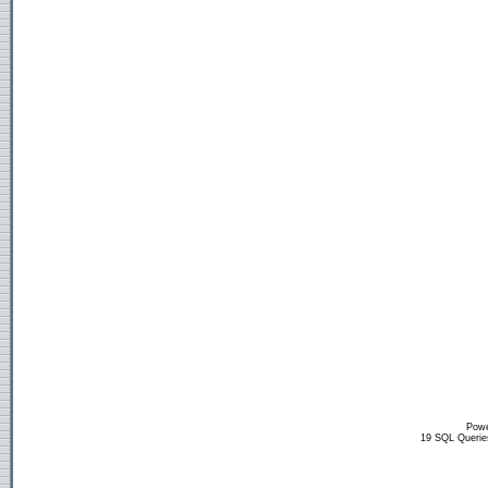
Powe
19 SQL Querie