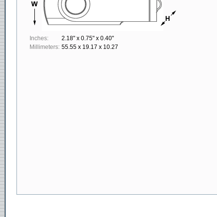
Inches:
2.18" x 0.75" x 0.40"
Millimeters:
55.55 x 19.17 x 10.27