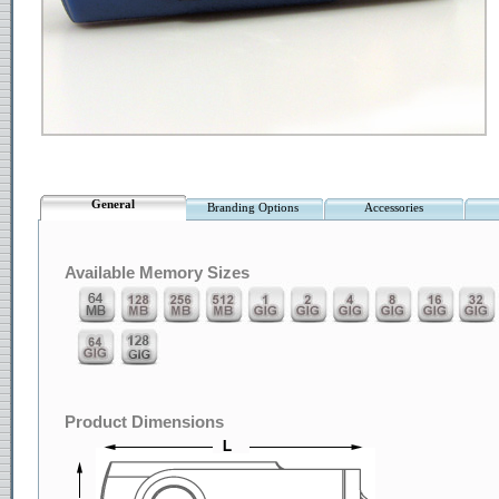
General
Branding Options
Accessories
Available Memory Sizes
Product Dimensions