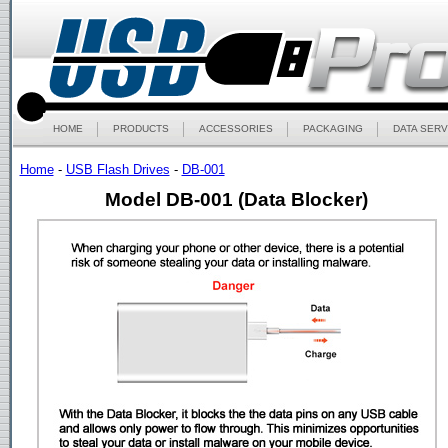
HOME
PRODUCTS
ACCESSORIES
PACKAGING
DATA SERV
Home
-
USB Flash Drives
-
DB-001
Model DB-001 (Data Blocker)