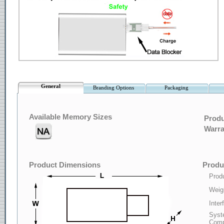
General
Branding Options
Packaging
Available Memory Sizes
Produ
Warra
Product Dimensions
Produc
Produ
Weig
Inter
Syst
Compa