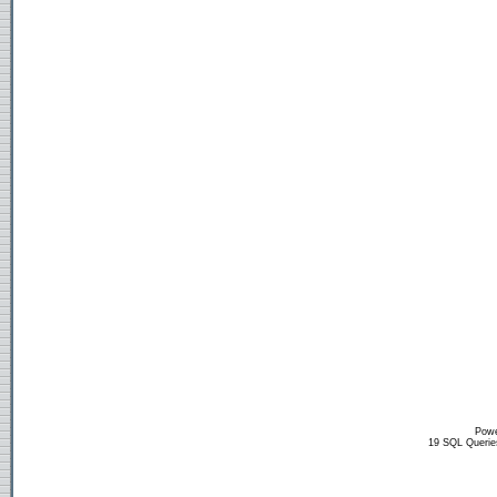
Powe
19 SQL Querie