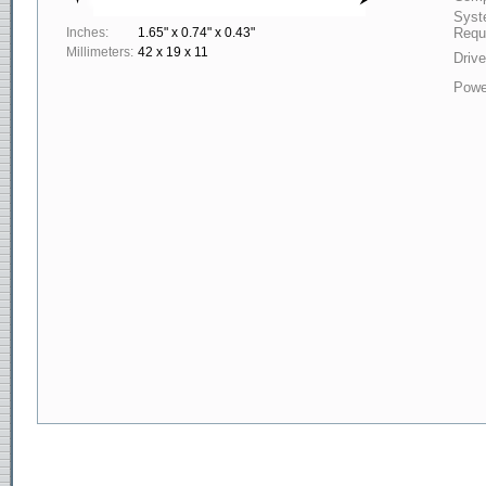
Syst
Inches:
1.65" x 0.74" x 0.43"
Requ
Millimeters:
42 x 19 x 11
Drive
Powe